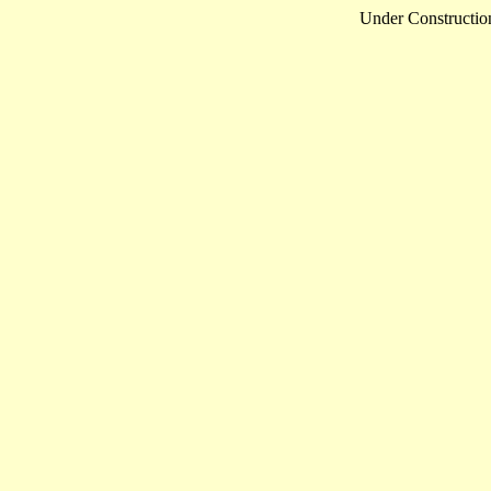
Under Constructio